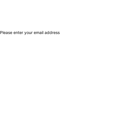
Please enter your email address