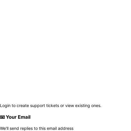
Login to create support tickets or view existing ones.
📧
Your Email
We'll send replies to this email address