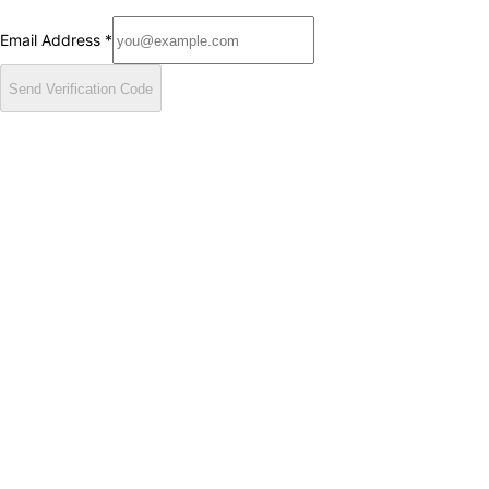
Email Address
*
Send Verification Code