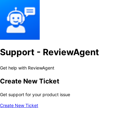
Support - ReviewAgent
Get help with ReviewAgent
Create New Ticket
Get support for your product issue
Create New Ticket